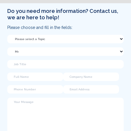
Do you need more information? Contact us,
we are here to help!
Please choose and fill in the fields: