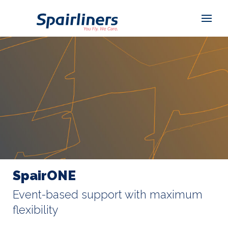
SpairONE
Event-based support with maximum
flexibility