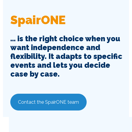
SpairONE
... is the right choice when you
want independence and
flexibility. It adapts to specific
events and lets you decide
case by case.
Contact the SpairONE team