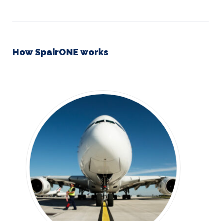
How SpairONE works