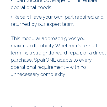
• Loan: Secure coverage for immediate
operational needs.
• Repair: Have your own part repaired and
returned by our expert team.
This modular approach gives you
maximum flexibility. Whether it’s a short-
term fix, a straightforward repair, or a direct
purchase, SpairONE adapts to every
operational requirement – with no
unnecessary complexity.