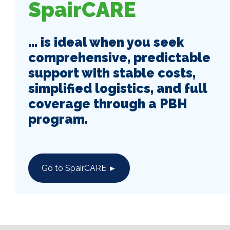
SpairCARE
... is ideal when you seek
comprehensive, predictable
support with stable costs,
simplified logistics, and full
coverage through a PBH
program.
Go to SpairCARE ►