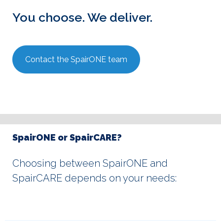
You choose. We deliver.
Contact the SpairONE team
SpairONE or SpairCARE?
Choosing between SpairONE and
SpairCARE depends on your needs: