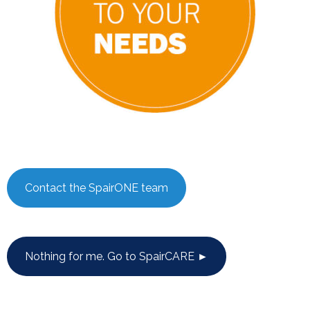
Contact the SpairONE team
Nothing for me. Go to SpairCARE ►