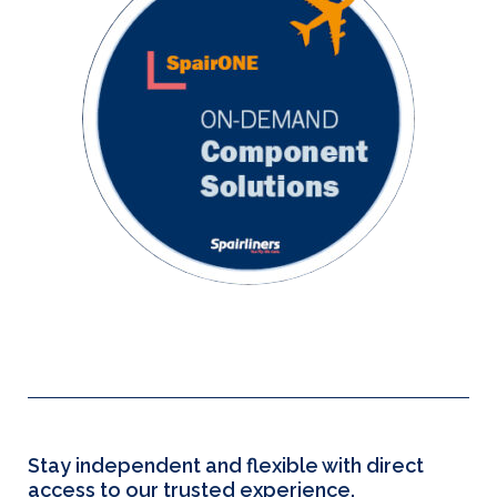
Stay independent and flexible with direct
access to our trusted experience.