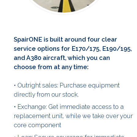
SpairONE is built around four clear
service options for E170/175, E190/195,
and A380 aircraft, which you can
choose from at any time:
• Outright sales: Purchase equipment
directly from our stock.
• Exchange: Get immediate access to a
replacement unit, while we take over your
core component