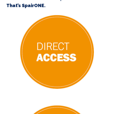
That’s SpairONE.