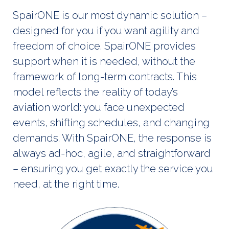
SpairONE is our most dynamic solution –
designed for you if you want agility and
freedom of choice. SpairONE provides
support when it is needed, without the
framework of long-term contracts. This
model reflects the reality of today’s
aviation world: you face unexpected
events, shifting schedules, and changing
demands. With SpairONE, the response is
always ad-hoc, agile, and straightforward
– ensuring you get exactly the service you
need, at the right time.