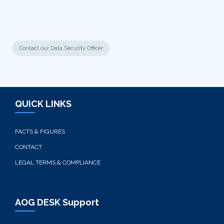
Contact our Data Security Officer
QUICK LINKS
FACTS & FIGURES
CONTACT
LEGAL TERMS & COMPLIANCE
AOG DESK Support