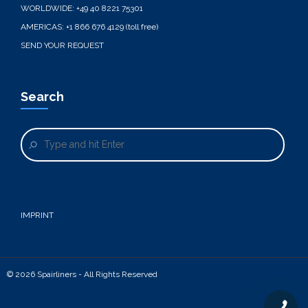
WORLDWIDE:
+49 40 8221 75301
AMERICAS:
+1 866 676 4129 (toll free)
SEND YOUR REQUEST
Search
IMPRINT
© 2026 Spairliners - All Rights Reserved
+49 40 8221 75301
+1 866 676 4129