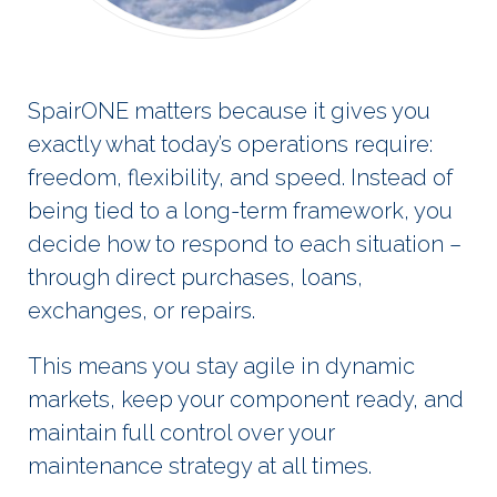
SpairONE matters because it gives you
exactly what today’s operations require:
freedom, flexibility, and speed. Instead of
being tied to a long-term framework, you
decide how to respond to each situation –
through direct purchases, loans,
exchanges, or repairs.
This means you stay agile in dynamic
markets, keep your component ready, and
maintain full control over your
maintenance strategy at all times.