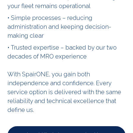
your fleet remains operational
• Simple processes – reducing
administration and keeping decision-
making clear
• Trusted expertise – backed by our two
decades of MRO experience
With SpairONE, you gain both
independence and confidence. Every
service option is delivered with the same
reliability and technical excellence that
define us.