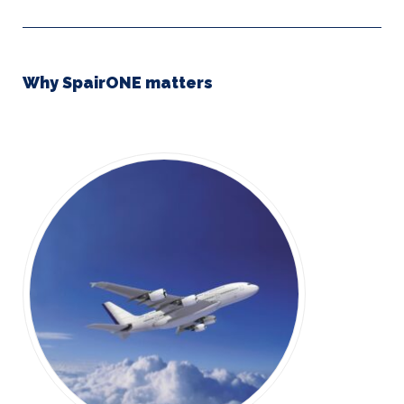
Why SpairONE matters