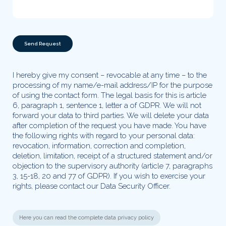
Please leave this field empty.
I hereby give my consent – revocable at any time – to the
processing of my name/e-mail address/IP for the purpose
of using the contact form. The legal basis for this is article
6, paragraph 1, sentence 1, letter a of GDPR. We will not
forward your data to third parties. We will delete your data
after completion of the request you have made. You have
the following rights with regard to your personal data:
revocation, information, correction and completion,
deletion, limitation, receipt of a structured statement and/or
objection to the supervisory authority (article 7, paragraphs
3, 15-18, 20 and 77 of GDPR). If you wish to exercise your
rights, please contact our Data Security Officer.
Here you can read the complete data privacy policy