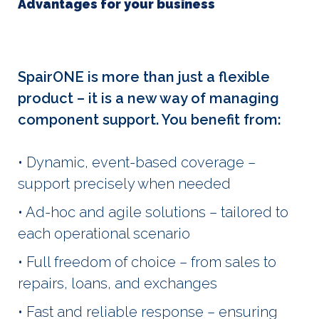
Advantages for your business
SpairONE is more than just a flexible
product – it is a new way of managing
component support. You benefit from:
• Dynamic, event-based coverage –
support precisely when needed
• Ad-hoc and agile solutions – tailored to
each operational scenario
• Full freedom of choice – from sales to
repairs, loans, and exchanges
• Fast and reliable response – ensuring