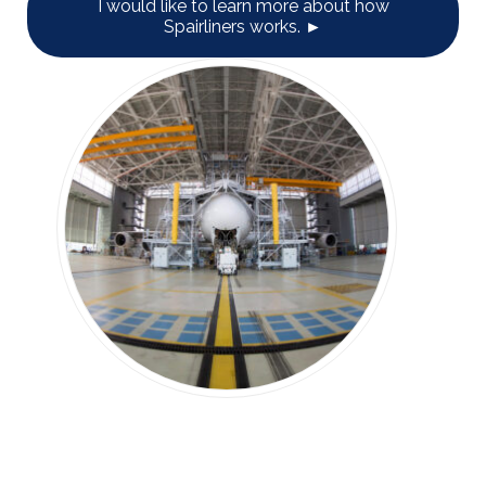
I would like to learn more about how
Spairliners works. ►