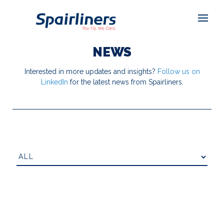
NEWS
Interested in more updates and insights?
Follow us on
LinkedIn
for the latest news from Spairliners.