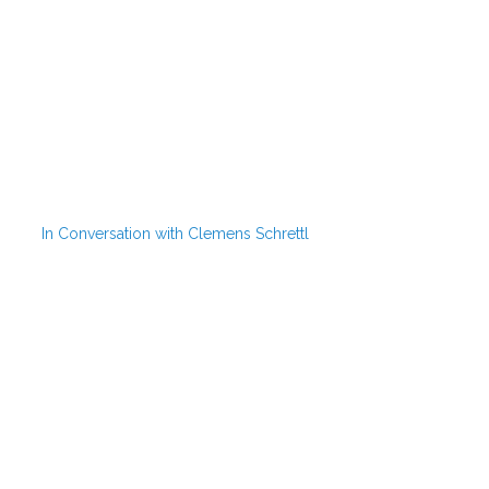
In Conversation with Clemens Schrettl