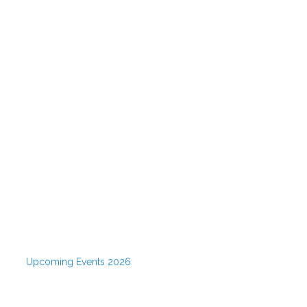
Upcoming Events 2026