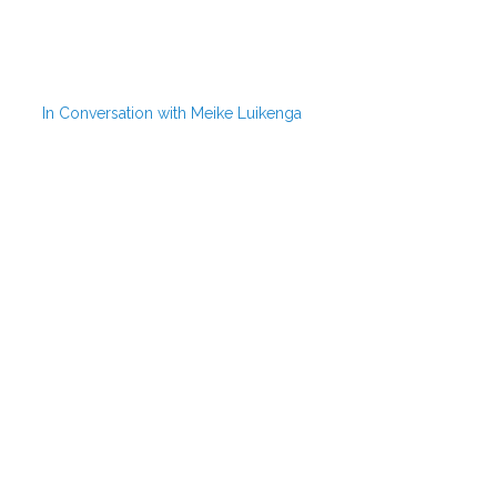
In Conversation with Meike Luikenga