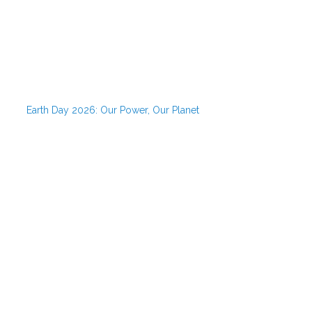
Earth Day 2026: Our Power, Our Planet