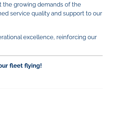
et the growing demands of the
hed service quality and support to our
rational excellence, reinforcing our
r fleet flying!