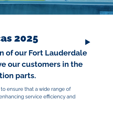
cas 2025
n of our Fort Lauderdale
ve our customers in the
ion parts.
 to ensure that a wide range of
 enhancing service efficiency and