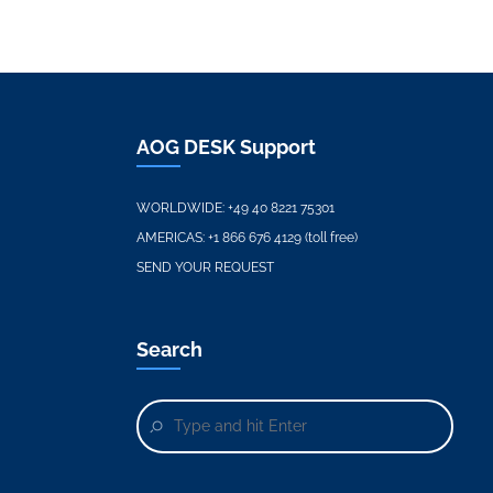
AOG DESK Support
WORLDWIDE:
+49 40 8221 75301
AMERICAS:
+1 866 676 4129 (toll free)
SEND YOUR REQUEST
Search