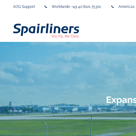
AOG Support
Worldwide:
+49 40 8221 75301
Americas:
Expans