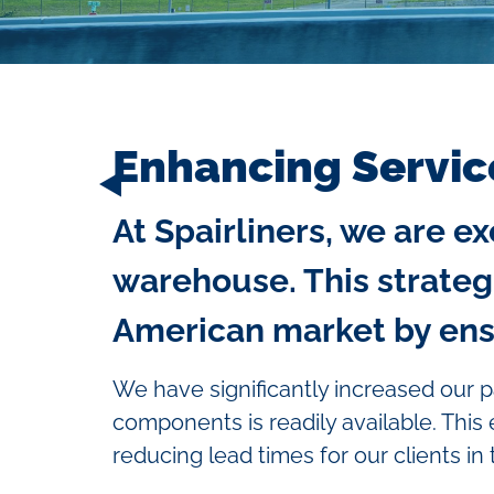
Enhancing Servic
At Spairliners, we are 
warehouse. This strateg
American market by ensur
We have significantly increased our p
components is readily available. This
reducing lead times for our clients in 