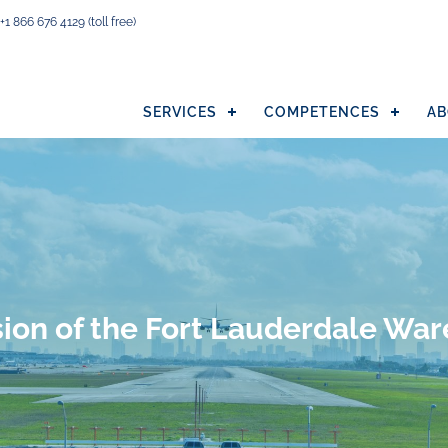
+1 866 676 4129
(toll free)
SERVICES
COMPETENCES
AB
ion of the Fort Lauderdale Wa