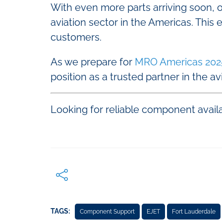
With even more parts arriving soon,
aviation sector in the Americas. This
customers.
As we prepare for
MRO Americas 202
position as a trusted partner in the av
Looking for reliable component availa
TAGS:
Component Support
EJET
Fort Lauderdale