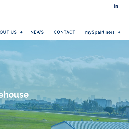

OUT US
NEWS
CONTACT
mySpairliners
rehouse