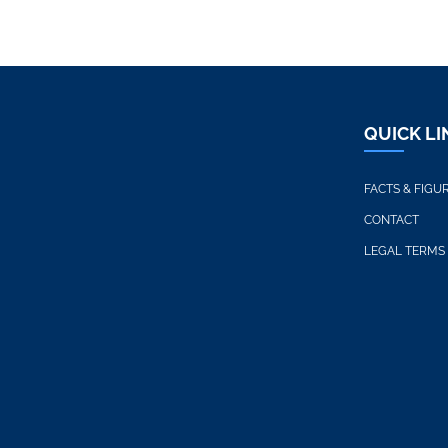
QUICK LI
FACTS & FIGU
CONTACT
LEGAL TERMS