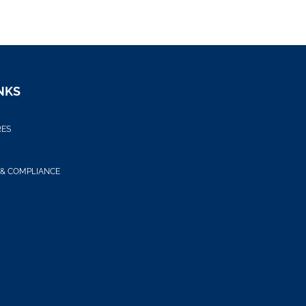
NKS
RES
 & COMPLIANCE