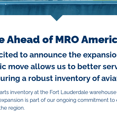
e Ahead of MRO Ameri
excited to announce the expansio
ic move allows us to better ser
ing a robust inventory of aviat
arts inventory at the Fort Lauderdale warehouse
 expansion is part of our ongoing commitment to
the region.