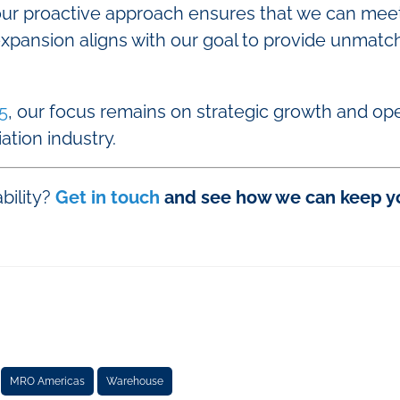
 our proactive approach ensures that we can me
 expansion aligns with our goal to provide unmatc
5
, our focus remains on strategic growth and ope
iation industry.
bility?
Get in touch
and see how we can keep you
MRO Americas
Warehouse