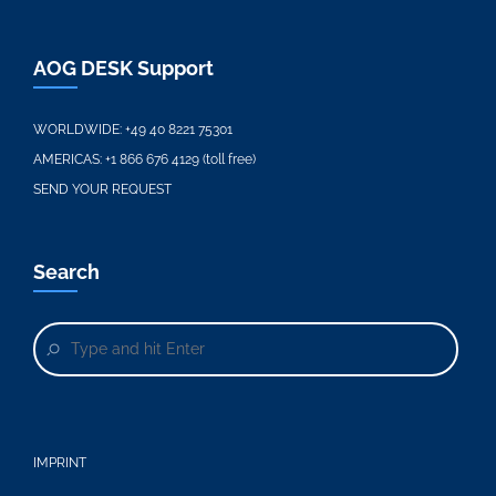
AOG DESK Support
WORLDWIDE:
+49 40 8221 75301
AMERICAS:
+1 866 676 4129 (toll free)
SEND YOUR REQUEST
Search
IMPRINT