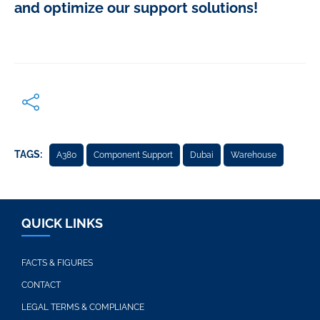
and optimize our support solutions!
TAGS:
A380
Component Support
Dubai
Warehouse
QUICK LINKS
FACTS & FIGURES
CONTACT
LEGAL TERMS & COMPLIANCE