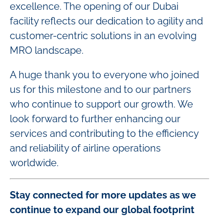
excellence. The opening of our Dubai
facility reflects our dedication to agility and
customer-centric solutions in an evolving
MRO landscape.
A huge thank you to everyone who joined
us for this milestone and to our partners
who continue to support our growth. We
look forward to further enhancing our
services and contributing to the efficiency
and reliability of airline operations
worldwide.
Stay connected for more updates as we
continue to expand our global footprint