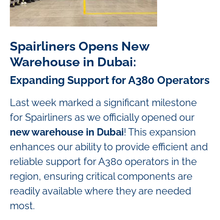
Spairliners Opens New
Warehouse in Dubai:
Expanding Support for A380 Operators
Last week marked a significant milestone
for Spairliners as we officially opened our
new warehouse in Dubai
! This expansion
enhances our ability to provide efficient and
reliable support for A380 operators in the
region, ensuring critical components are
readily available where they are needed
most.