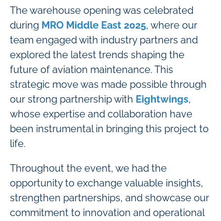
The warehouse opening was celebrated
during
MRO Middle East 2025
, where our
team engaged with industry partners and
explored the latest trends shaping the
future of aviation maintenance. This
strategic move was made possible through
our strong partnership with
Eightwings
,
whose expertise and collaboration have
been instrumental in bringing this project to
life.
Throughout the event, we had the
opportunity to exchange valuable insights,
strengthen partnerships, and showcase our
commitment to innovation and operational