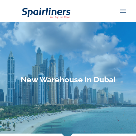
New Warehouse in Dubai