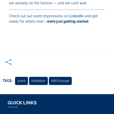
are already on the horizon — and we can’t wait.
Check out our event impressions on
LinkedIn
and get
ready for what’s next—
we’re just getting started
.
TAGS:
Event
Exhibition
MRO Europe
QUICK LINKS