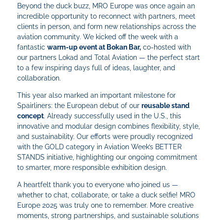
Beyond the duck buzz, MRO Europe was once again an
incredible opportunity to reconnect with partners, meet
clients in person, and form new relationships across the
aviation community. We kicked off the week with a
fantastic
warm-up event at Bokan Bar,
co-hosted with
our partners Lokad and Total Aviation — the perfect start
to a few inspiring days full of ideas, laughter, and
collaboration.
This year also marked an important milestone for
Spairliners: the European debut of our
reusable stand
concept
. Already successfully used in the U.S., this
innovative and modular design combines flexibility, style,
and sustainability. Our efforts were proudly recognized
with the GOLD category in Aviation Week’s BETTER
STANDS initiative, highlighting our ongoing commitment
to smarter, more responsible exhibition design.
A heartfelt thank you to everyone who joined us —
whether to chat, collaborate, or take a duck selfie! MRO
Europe 2025 was truly one to remember. More creative
moments, strong partnerships, and sustainable solutions