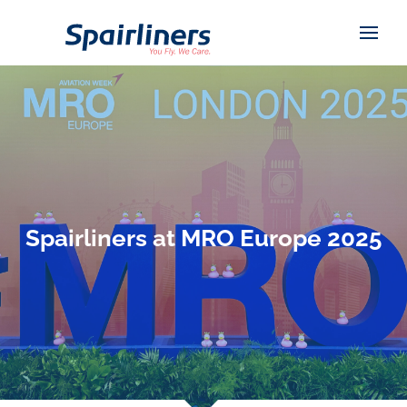
Spairliners at MRO Europe 2025