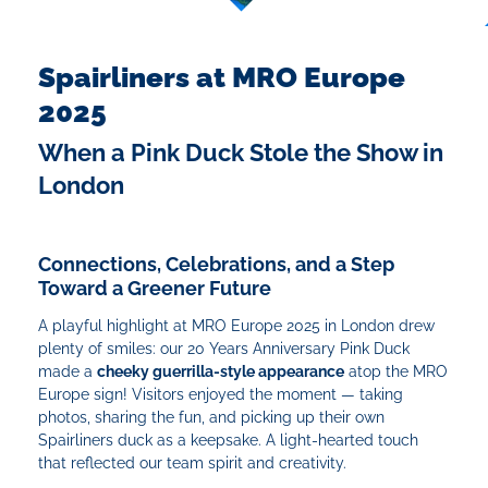
Spairliners at MRO Europe
2025
When a Pink Duck Stole the Show in
London
Connections, Celebrations, and a Step
Toward a Greener Future
A playful highlight at MRO Europe 2025 in London drew
plenty of smiles: our 20 Years Anniversary Pink Duck
made a
cheeky guerrilla-style appearance
atop the MRO
Europe sign! Visitors enjoyed the moment — taking
photos, sharing the fun, and picking up their own
Spairliners duck as a keepsake. A light-hearted touch
that reflected our team spirit and creativity.