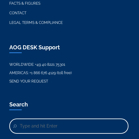
FACTS & FIGURES
CONTACT
LEGAL TERMS & COMPLIANCE
AOG DESK Support
WORLDWIDE:
+49 40 8221 75301
AMERICAS:
+1 866 676 4129 (toll free)
SEND YOUR REQUEST
Search