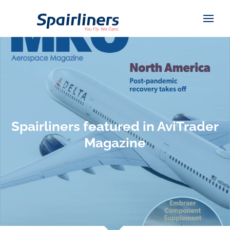
Spairliners featured in AviTrader
Magazine