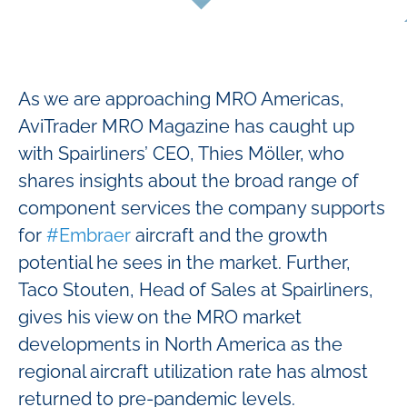
As we are approaching MRO Americas,
AviTrader MRO Magazine has caught up
with Spairliners’ CEO, Thies Möller, who
shares insights about the broad range of
component services the company supports
for
#Embraer
aircraft and the growth
potential he sees in the market. Further,
Taco Stouten, Head of Sales at Spairliners,
gives his view on the MRO market
developments in North America as the
regional aircraft utilization rate has almost
returned to pre-pandemic levels.