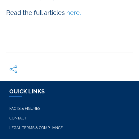
Read the full articles
here.
QUICK LINKS
FACTS & FIGURES
CONTACT
LEGAL TERMS & COMPLIANCE