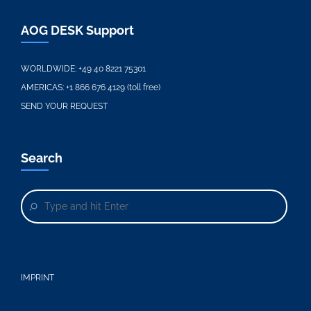
AOG DESK Support
WORLDWIDE:
+49 40 8221 75301
AMERICAS:
+1 866 676 4129 (toll free)
SEND YOUR REQUEST
Search
IMPRINT