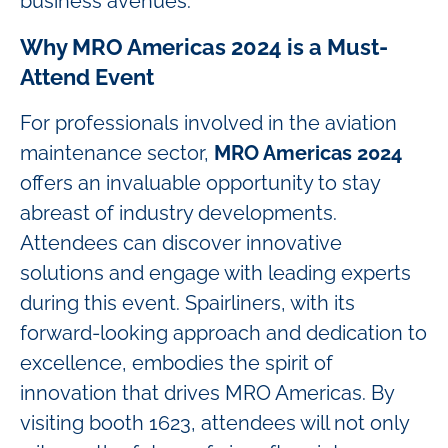
business avenues.
Why MRO Americas 2024 is a Must-
Attend Event
For professionals involved in the aviation
maintenance sector,
MRO Americas 2024
offers an invaluable opportunity to stay
abreast of industry developments.
Attendees can discover innovative
solutions and engage with leading experts
during this event. Spairliners, with its
forward-looking approach and dedication to
excellence, embodies the spirit of
innovation that drives MRO Americas. By
visiting booth 1623, attendees will not only