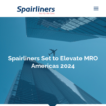
Spairliners Set to Elevate MRO
Americas 2024