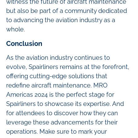
witness the future of aircraft maintenance
but also be part of a community dedicated
to advancing the aviation industry as a
whole.
Conclusion
As the aviation industry continues to
evolve, Spairliners remains at the forefront,
offering cutting-edge solutions that
redefine aircraft maintenance. MRO
Americas 2024 is the perfect stage for
Spairliners to showcase its expertise. And
for attendees to discover how they can
leverage these advancements for their
operations. Make sure to mark your