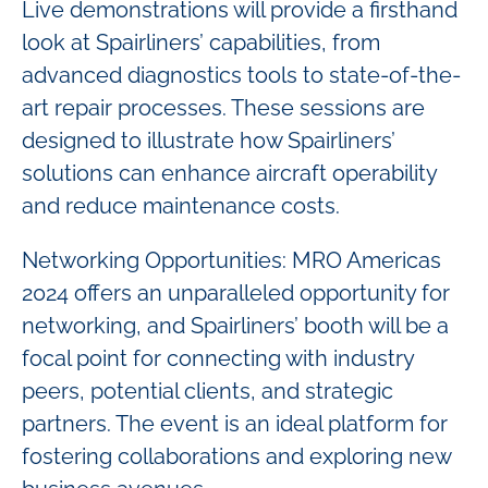
Live demonstrations will provide a firsthand
look at Spairliners’ capabilities, from
advanced diagnostics tools to state-of-the-
art repair processes. These sessions are
designed to illustrate how Spairliners’
solutions can enhance aircraft operability
and reduce maintenance costs.
Networking Opportunities: MRO Americas
2024 offers an unparalleled opportunity for
networking, and Spairliners’ booth will be a
focal point for connecting with industry
peers, potential clients, and strategic
partners. The event is an ideal platform for
fostering collaborations and exploring new