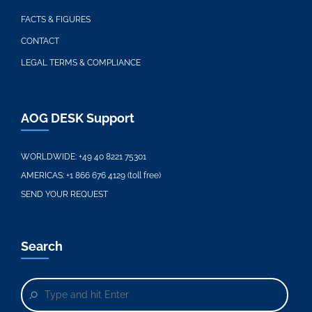
FACTS & FIGURES
CONTACT
LEGAL TERMS & COMPLIANCE
AOG DESK Support
WORLDWIDE:
+49 40 8221 75301
AMERICAS:
+1 866 676 4129 (toll free)
SEND YOUR REQUEST
Search