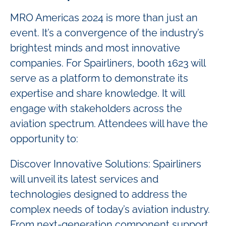
MRO Americas 2024 is more than just an
event. It’s a convergence of the industry’s
brightest minds and most innovative
companies. For Spairliners, booth 1623 will
serve as a platform to demonstrate its
expertise and share knowledge. It will
engage with stakeholders across the
aviation spectrum. Attendees will have the
opportunity to:
Discover Innovative Solutions: Spairliners
will unveil its latest services and
technologies designed to address the
complex needs of today’s aviation industry.
From next-generation component support