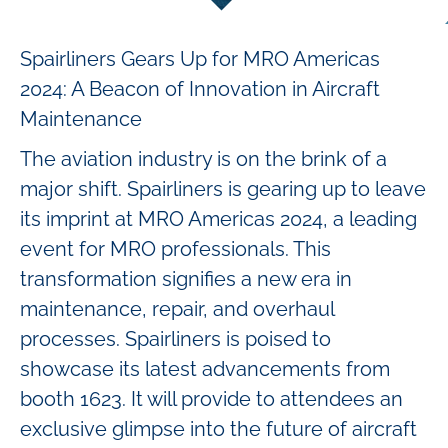
Spairliners Gears Up for MRO Americas
2024: A Beacon of Innovation in Aircraft
Maintenance
The aviation industry is on the brink of a
major shift. Spairliners is gearing up to leave
its imprint at MRO Americas 2024, a leading
event for MRO professionals. This
transformation signifies a new era in
maintenance, repair, and overhaul
processes. Spairliners is poised to
showcase its latest advancements from
booth 1623. It will provide to attendees an
exclusive glimpse into the future of aircraft