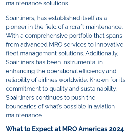
maintenance solutions.
Spairliners, has established itself as a
pioneer in the field of aircraft maintenance.
With a comprehensive portfolio that spans
from advanced MRO services to innovative
fleet management solutions. Additionally,
Spairliners has been instrumental in
enhancing the operational efficiency and
reliability of airlines worldwide. Known for its
commitment to quality and sustainability,
Spairliners continues to push the
boundaries of what’s possible in aviation
maintenance.
What to Expect at MRO Americas 2024