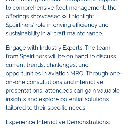
to comprehensive fleet management, the
offerings showcased will highlight
Spairliners’ role in driving efficiency and
sustainability in aircraft maintenance.
Engage with Industry Experts: The team
from Spairliners will be on hand to discuss
current trends, challenges, and
opportunities in aviation MRO. Through one-
on-one consultations and interactive
presentations, attendees can gain valuable
insights and explore potential solutions
tailored to their specific needs.
Experience Interactive Demonstrations: