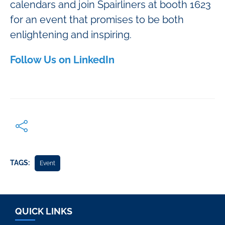
calendars and join Spairliners at booth 1623
for an event that promises to be both
enlightening and inspiring.
Follow Us on LinkedIn
TAGS:
Event
QUICK LINKS